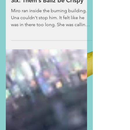
Taco Ballz Deep- Chapter
Six: Them's Ballz be Crispy
Miro ran inside the burning building.
Una couldn't stop him. It felt like he
was in there too long. She was calling
out for him to come back when she
saw the two hobos from before
cowering by the dumpster. Una
approached them, asking what had
happened. They explained that they
went into the kitchen by pushing open
the drive-thru window to make dinner
for themselves once they noticed the
restaurant had closed early, with no
one inside. However, when a grease
fire began, they p