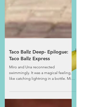
Taco Ballz Deep- Epilogue:
Taco Ballz Express
Miro and Una reconnected
swimmingly. It was a magical feeling,
like catching lightning in a bottle. Miro
was glued to the bar as they...