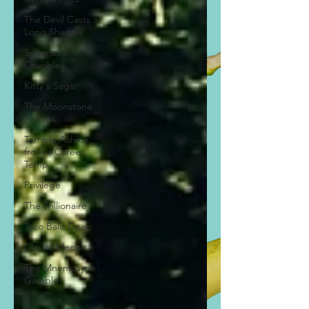
The Devil Casts a
Long Shadow
Summer's
Crucible
Kitty's Saga
The Moonstone
Heiress
Terrible Advice
from a Career
Temp
Privilege
The Trillionaire
Taco Ballz Deep
Classic Meows
The Mnemosyne
Gamble