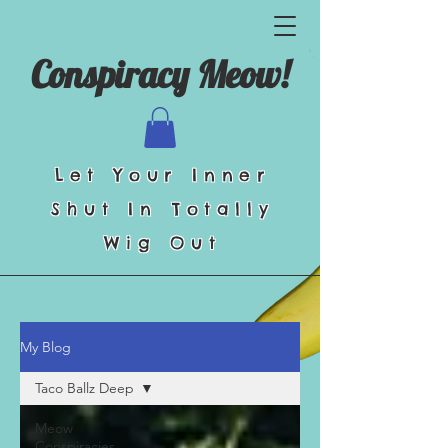
Conspiracy Meow!
Let Your Inner
Shut In Totally
Wig Out
My Blog
Taco Ballz Deep
Meow
Conspiracies