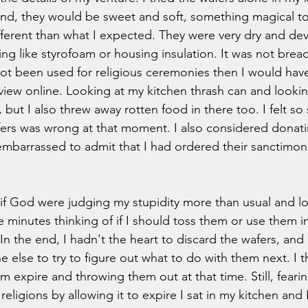
nd, they would be sweet and soft, something magical too
erent than what I expected. They were very dry and devoi
ng like styrofoam or housing insulation. It was not bread-
not been used for religious ceremonies then I would ha
eview online. Looking at my kitchen thrash can and lookin
but I also threw away rotten food in there too. I felt so 
ers was wrong at that moment. I also considered donatin
mbarrassed to admit that I had ordered their sanctimoni
s if God were judging my stupidity more than usual and l
ve minutes thinking of if I should toss them or use them in
n the end, I hadn't the heart to discard the wafers, and I f
e else to try to figure out what to do with them next. I
em expire and throwing them out at that time. Still, fearin
 religions by allowing it to expire I sat in my kitchen and 