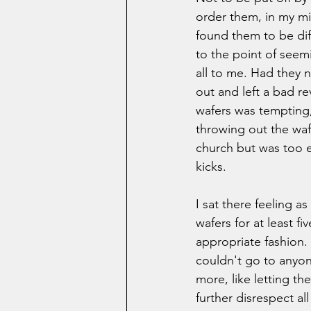
order them, in my mi
found them to be diff
to the point of seemi
all to me. Had they 
out and left a bad r
wafers was tempting, 
throwing out the waf
church but was too e
kicks.   
I sat there feeling a
wafers for at least fi
appropriate fashion. I
couldn't go to anyon
more, like letting th
further disrespect all