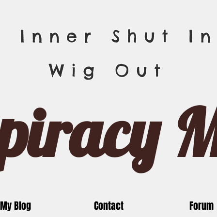
r Inner Shut In
Wig Out
piracy 
My Blog
Contact
Forum