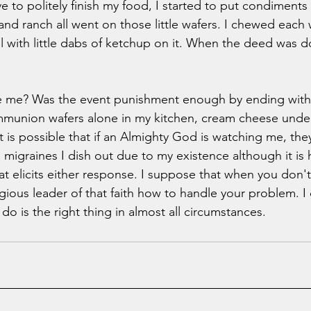
 to politely finish my food, I started to put condiments 
nd ranch all went on those little wafers. I chewed each wa
l with little dabs of ketchup on it. When the deed was don
ve me? Was the event punishment enough by ending with 
munion wafers alone in my kitchen, cream cheese under
l. It is possible that if an Almighty God is watching me, the
igraines I dish out due to my existence although it is h
that elicits either response. I suppose that when you don
ligious leader of that faith how to handle your problem. I
do is the right thing in almost all circumstances.   