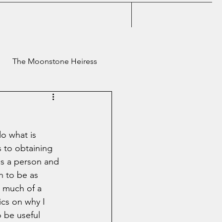
The Moonstone Heiress
Classic Meows
do what is 
s to obtaining 
as a person and 
an to be as 
o much of a 
ics on why I 
 be useful 