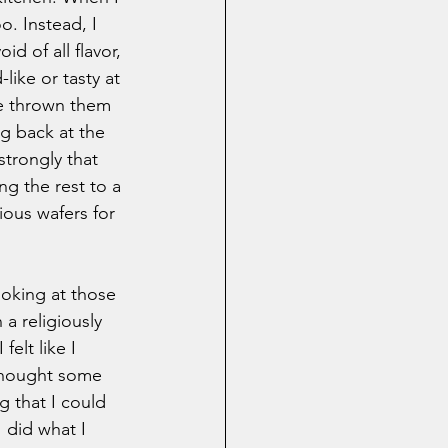
. Instead, I 
d of all flavor, 
like or tasty at 
ve thrown them 
g back at the 
strongly that 
g the rest to a 
ous wafers for 
ooking at those 
 a religiously 
elt like I 
 thought some 
g that I could 
I did what I 