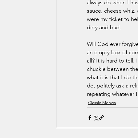
always do when I have
sauce, cheese whiz, a
were my ticket to hel
dirty and bad. 
Will God ever forgi
an empty box of com
all? It is hard to tel
chuckle between the m
what it is that I do 
do, politely ask a re
repeating whatever I 
Classic Meows