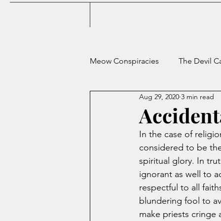
Meow Conspiracies
The Devil C
Aug 29, 2020
3 min read
Terrible Advice from a Career 
Accident
In the case of religio
The Mnemosyne Gamble
considered to be the 
spiritual glory. In t
ignorant as well to ac
respectful to all fai
blundering fool to av
make priests cringe 