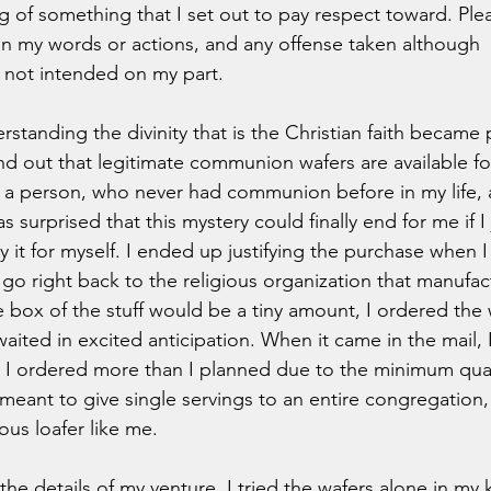
 of something that I set out to pay respect toward. Plea
n my words or actions, and any offense taken although 
not intended on my part.  
tanding the divinity that is the Christian faith became p
d out that legitimate communion wafers are available fo
As a person, who never had communion before in my life, 
 was surprised that this mystery could finally end for me if I
ry it for myself. I ended up justifying the purchase when I
 go right back to the religious organization that manufact
e box of the stuff would be a tiny amount, I ordered the 
waited in excited anticipation. When it came in the mail,
at I ordered more than I planned due to the minimum qual
 meant to give single servings to an entire congregation,
us loafer like me. 
the details of my venture. I tried the wafers alone in my 