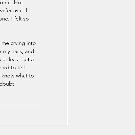
on it. Hot 
fer as it if 
e, I felt so 
me crying into 
 my nails, and 
y at least get a 
ard to tell 
't know what to 
 doubt 