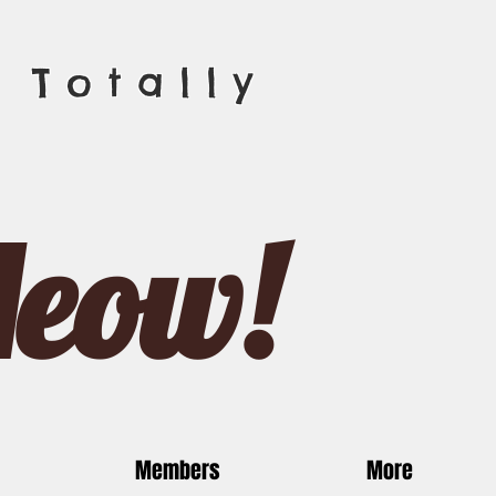
 Totally
Meow!
Members
More