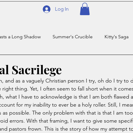
Log In
asts a Long Shadow
Summer's Crucible
Kitty's Saga
Temp
Privilege
The Trillionaire
Taco Ballz Deep
al Sacrilege
n, and as a vaguely Christian person I try, oh do I try to 
right thing. Yet, I often seem to fall short when it come
ruth, what I have to acknowledge is that I am both flawed 
count for my inability to ever be a holy roller. Still, I me
ths as possible. The only problem with that is that I am to
oid errors. With that framing, I want to give some specif
and pastors frown. This is the story of how my attempt to