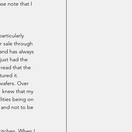
se note that I 
articularly 
r sale through 
and has always 
 just had the 
 read that the 
ured it. 
wafers. Over 
 I knew that my 
ities being on 
 and not to be 
kitchen. When I 