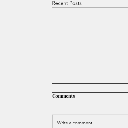
Recent Posts
Comments
Write a comment...