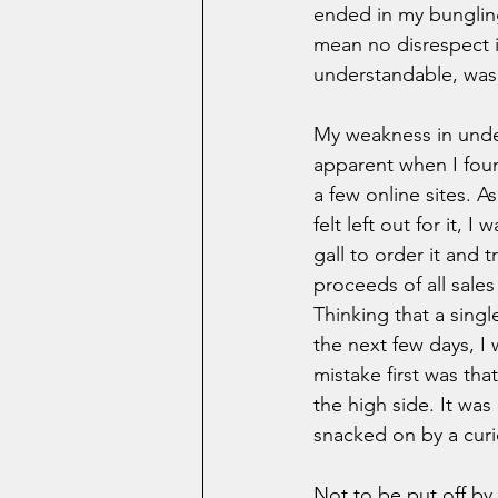
ended in my bungling
mean no disrespect i
understandable, was 
My weakness in unders
apparent when I foun
a few online sites. 
felt left out for it, I
gall to order it and t
proceeds of all sales
Thinking that a singl
the next few days, I 
mistake first was th
the high side. It was
snacked on by a curio
Not to be put off by 