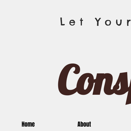
Let You
Cons
Home
About