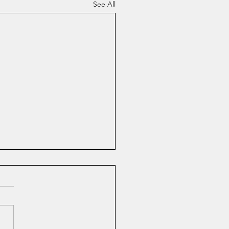
See All