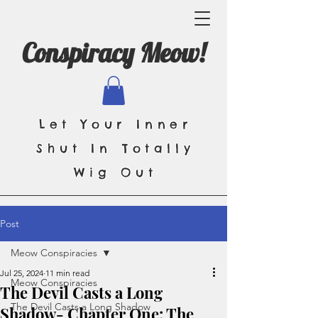
Conspiracy Meow!
Let Your Inner
Shut In Totally
Wig Out
Post
Meow Conspiracies
Jul 25, 2024
11 min read
Meow Conspiracies
The Devil Casts a Long
The Devil Casts a Long Shadow
Shadow- Chapter One: The