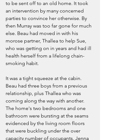
to be sent off to an old home. It took 
an intervention by many concerned 
parties to convince her otherwise. By 
then Murray was too far gone for much 
else. Beau had moved in with his 
morose partner, Thallea to help Sue, 
who was getting on in years and had ill 
health herself from a lifelong chain-
smoking habit.  
It was a tight squeeze at the cabin. 
Beau had three boys from a previous 
relationship, plus Thallea who was 
coming along the way with another. 
The home's two bedrooms and one 
bathroom were bursting at the seams 
evidenced by the living room floors 
that were buckling under the over 
capacity number of occupants. Jenna 