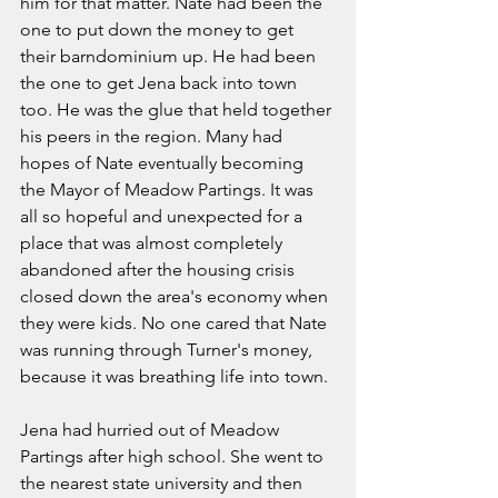
him for that matter. Nate had been the 
one to put down the money to get 
their barndominium up. He had been 
the one to get Jena back into town 
too. He was the glue that held together 
his peers in the region. Many had 
hopes of Nate eventually becoming 
the Mayor of Meadow Partings. It was 
all so hopeful and unexpected for a 
place that was almost completely 
abandoned after the housing crisis 
closed down the area's economy when 
they were kids. No one cared that Nate 
was running through Turner's money, 
because it was breathing life into town. 
Jena had hurried out of Meadow 
Partings after high school. She went to 
the nearest state university and then 