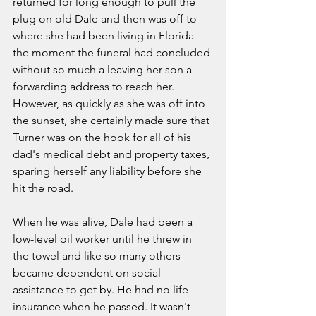
returned for long enough to pull the 
plug on old Dale and then was off to 
where she had been living in Florida 
the moment the funeral had concluded 
without so much a leaving her son a 
forwarding address to reach her. 
However, as quickly as she was off into 
the sunset, she certainly made sure that 
Turner was on the hook for all of his 
dad's medical debt and property taxes, 
sparing herself any liability before she 
hit the road. 
When he was alive, Dale had been a 
low-level oil worker until he threw in 
the towel and like so many others 
became dependent on social 
assistance to get by. He had no life 
insurance when he passed. It wasn't 