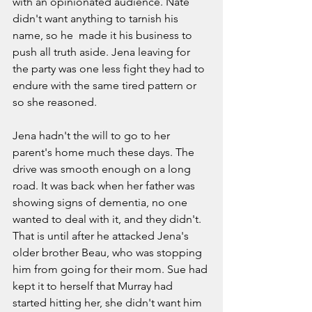
with an opinionated audience. Nate 
didn't want anything to tarnish his 
name, so he  made it his business to 
push all truth aside. Jena leaving for 
the party was one less fight they had to 
endure with the same tired pattern or 
so she reasoned.  
Jena hadn't the will to go to her 
parent's home much these days. The 
drive was smooth enough on a long 
road. It was back when her father was 
showing signs of dementia, no one 
wanted to deal with it, and they didn't. 
That is until after he attacked Jena's 
older brother Beau, who was stopping 
him from going for their mom. Sue had 
kept it to herself that Murray had 
started hitting her, she didn't want him 