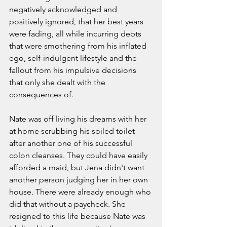
negatively acknowledged and 
positively ignored, that her best years 
were fading, all while incurring debts 
that were smothering from his inflated 
ego, self-indulgent lifestyle and the 
fallout from his impulsive decisions 
that only she dealt with the 
consequences of. 
Nate was off living his dreams with her 
at home scrubbing his soiled toilet 
after another one of his successful 
colon cleanses. They could have easily 
afforded a maid, but Jena didn't want 
another person judging her in her own 
house. There were already enough who 
did that without a paycheck. She 
resigned to this life because Nate was 