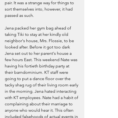
pair. It was a strange way for things to 
sort themselves into, however, it had 
passed as such. 
Jena packed her gym bag ahead of 
taking Tiki to stay at her kindly old 
neighbor's house, Mrs. Flossie, to be 
looked after. Before it got too dark 
Jena set out to her parent's house a 
few hours East. This weekend Nate was 
having his fortieth birthday party at 
their barndominium. KT staff were 
going to put a dance floor over the 
tacky shag rug of their living room early 
in the morning. Jena hated interacting 
with KT employees. Nate had a habit of 
complaining about their marriage to 
anyone who would hear it. This often 
included falsehoods of actual events in 