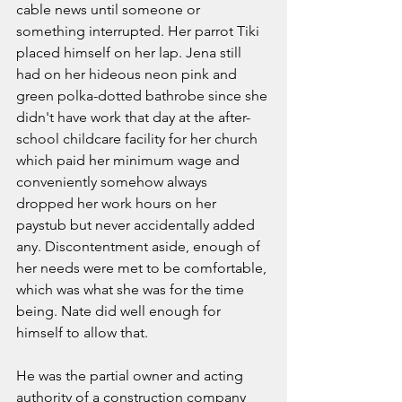
cable news until someone or 
something interrupted. Her parrot Tiki 
placed himself on her lap. Jena still 
had on her hideous neon pink and 
green polka-dotted bathrobe since she 
didn't have work that day at the after-
school childcare facility for her church 
which paid her minimum wage and 
conveniently somehow always 
dropped her work hours on her 
paystub but never accidentally added 
any. Discontentment aside, enough of 
her needs were met to be comfortable, 
which was what she was for the time 
being. Nate did well enough for 
himself to allow that. 
He was the partial owner and acting 
authority of a construction company 