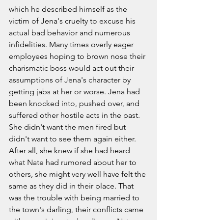
which he described himself as the 
victim of Jena's cruelty to excuse his 
actual bad behavior and numerous 
infidelities. Many times overly eager 
employees hoping to brown nose their 
charismatic boss would act out their 
assumptions of Jena's character by 
getting jabs at her or worse. Jena had 
been knocked into, pushed over, and 
suffered other hostile acts in the past. 
She didn't want the men fired but 
didn't want to see them again either. 
After all, she knew if she had heard 
what Nate had rumored about her to 
others, she might very well have felt the 
same as they did in their place. That 
was the trouble with being married to 
the town's darling, their conflicts came 