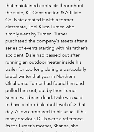
that maintained contracts throughout 
the state, KT Construction & Affiliate 
Co. Nate created it with a former 
classmate, Joel Klutz-Turner, who 
simply went by Turner.  Turner 
purchased the company's assets after a 
series of events starting with his father's 
accident. Dale had passed out after 
running an outdoor heater inside his 
trailer for too long during a particularly 
brutal winter that year in Northern 
Oklahoma. Turner had found him and 
pulled him out, but by then Turner 
Senior was brain-dead. Dale was said 
to have a blood alcohol level of .3 that 
day. A low compared to his usual, if his 
many previous DUIs were a reference. 
As for Turner's mother, Shanna, she 