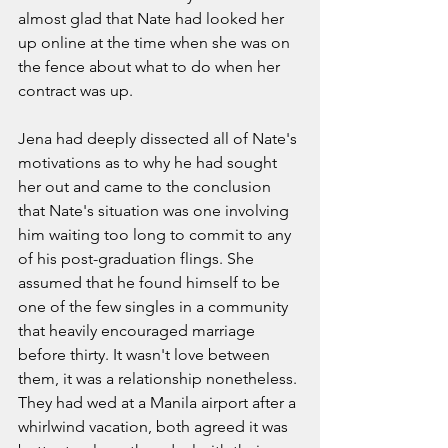
almost glad that Nate had looked her 
up online at the time when she was on 
the fence about what to do when her 
contract was up. 
Jena had deeply dissected all of Nate's 
motivations as to why he had sought 
her out and came to the conclusion 
that Nate's situation was one involving 
him waiting too long to commit to any 
of his post-graduation flings. She 
assumed that he found himself to be 
one of the few singles in a community 
that heavily encouraged marriage 
before thirty. It wasn't love between 
them, it was a relationship nonetheless. 
They had wed at a Manila airport after a 
whirlwind vacation, both agreed it was 