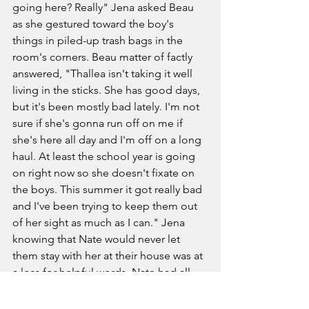
going here? Really" Jena asked Beau 
as she gestured toward the boy's 
things in piled-up trash bags in the 
room's corners. Beau matter of factly 
answered, "Thallea isn't taking it well 
living in the sticks. She has good days, 
but it's been mostly bad lately. I'm not 
sure if she's gonna run off on me if 
she's here all day and I'm off on a long 
haul. At least the school year is going 
on right now so she doesn't fixate on 
the boys. This summer it got really bad 
and I've been trying to keep them out 
of her sight as much as I can." Jena 
knowing that Nate would never let 
them stay with her at their house was at 
a loss for helpful words. Nate had all 
the money in their relationship that he 
made sure was tied up into the 