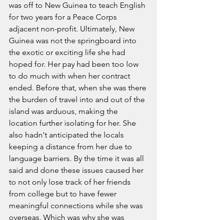
was off to New Guinea to teach English 
for two years for a Peace Corps 
adjacent non-profit. Ultimately, New 
Guinea was not the springboard into 
the exotic or exciting life she had 
hoped for. Her pay had been too low 
to do much with when her contract 
ended. Before that, when she was there 
the burden of travel into and out of the 
island was arduous, making the 
location further isolating for her. She 
also hadn't anticipated the locals 
keeping a distance from her due to 
language barriers. By the time it was all 
said and done these issues caused her 
to not only lose track of her friends 
from college but to have fewer 
meaningful connections while she was 
overseas. Which was why she was 