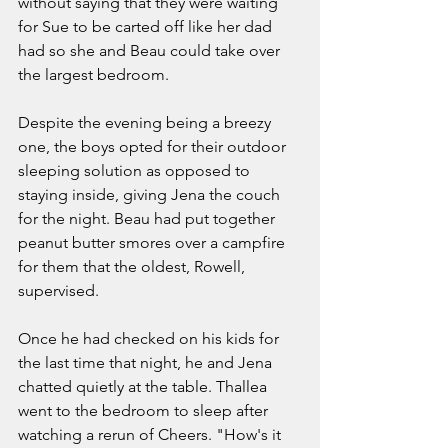
without saying that they were waiting 
for Sue to be carted off like her dad 
had so she and Beau could take over 
the largest bedroom.  
Despite the evening being a breezy 
one, the boys opted for their outdoor 
sleeping solution as opposed to 
staying inside, giving Jena the couch 
for the night. Beau had put together 
peanut butter smores over a campfire 
for them that the oldest, Rowell, 
supervised. 
Once he had checked on his kids for 
the last time that night, he and Jena 
chatted quietly at the table. Thallea 
went to the bedroom to sleep after 
watching a rerun of Cheers. "How's it 