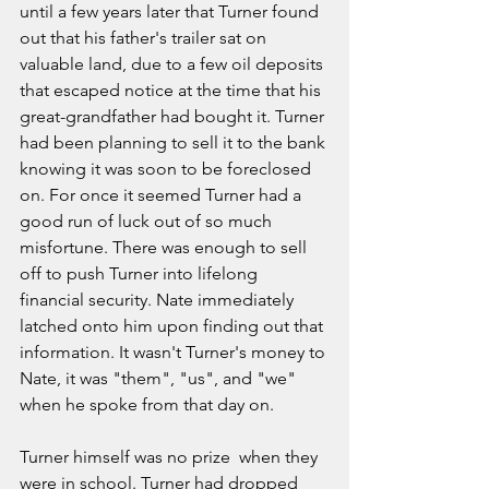
until a few years later that Turner found 
out that his father's trailer sat on 
valuable land, due to a few oil deposits 
that escaped notice at the time that his 
great-grandfather had bought it. Turner 
had been planning to sell it to the bank 
knowing it was soon to be foreclosed 
on. For once it seemed Turner had a 
good run of luck out of so much 
misfortune. There was enough to sell 
off to push Turner into lifelong 
financial security. Nate immediately 
latched onto him upon finding out that 
information. It wasn't Turner's money to 
Nate, it was "them", "us", and "we" 
when he spoke from that day on. 
Turner himself was no prize  when they 
were in school. Turner had dropped 