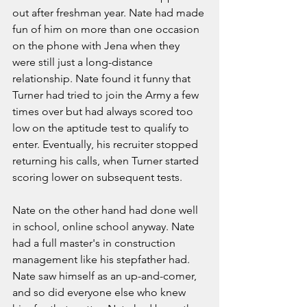
out after freshman year. Nate had made 
fun of him on more than one occasion 
on the phone with Jena when they 
were still just a long-distance 
relationship. Nate found it funny that 
Turner had tried to join the Army a few 
times over but had always scored too 
low on the aptitude test to qualify to 
enter. Eventually, his recruiter stopped 
returning his calls, when Turner started 
scoring lower on subsequent tests. 
Nate on the other hand had done well 
in school, online school anyway. Nate 
had a full master's in construction 
management like his stepfather had. 
Nate saw himself as an up-and-comer, 
and so did everyone else who knew 