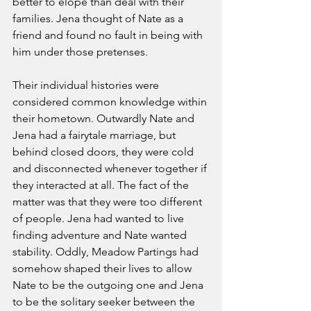
better to elope than deal with their 
families. Jena thought of Nate as a 
friend and found no fault in being with 
him under those pretenses. 
Their individual histories were 
considered common knowledge within 
their hometown. Outwardly Nate and 
Jena had a fairytale marriage, but 
behind closed doors, they were cold 
and disconnected whenever together if 
they interacted at all. The fact of the 
matter was that they were too different 
of people. Jena had wanted to live 
finding adventure and Nate wanted 
stability. Oddly, Meadow Partings had 
somehow shaped their lives to allow 
Nate to be the outgoing one and Jena 
to be the solitary seeker between the 