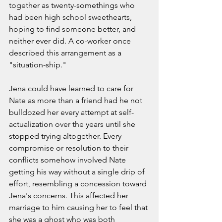
together as twenty-somethings who 
had been high school sweethearts, 
hoping to find someone better, and 
neither ever did. A co-worker once 
described this arrangement as a 
"situation-ship."  
Jena could have learned to care for 
Nate as more than a friend had he not 
bulldozed her every attempt at self-
actualization over the years until she 
stopped trying altogether. Every 
compromise or resolution to their 
conflicts somehow involved Nate 
getting his way without a single drip of 
effort, resembling a concession toward 
Jena's concerns. This affected her 
marriage to him causing her to feel that 
she was a ghost who was both 