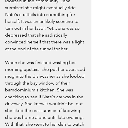
idolized in the community. Jena 
surmised she might eventually ride 
Nate's coattails into something for 
herself. It was an unlikely scenario to 
turn out in her favor. Yet, Jena was so 
depressed that she sadistically 
convinced herself that there was a light 
at the end of the tunnel for her. 
When she was finished wasting her 
morning upstairs, she put her oversized 
mug into the dishwasher as she looked 
through the bay window of their 
barndominium's kitchen. She was 
checking to see if Nate's car was in the 
driveway. She knew it wouldn't be, but 
she liked the reassurance of knowing 
she was home alone until late evening. 
With that, she went to her den to watch 