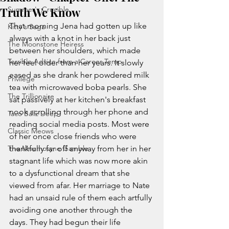
Truth We Know
Summer's Crucible
That morning Jena had gotten up like 
Kitty's Saga
always with a knot in her back just 
The Moonstone Heiress
between her shoulders, which made 
Terrible Advice from a Career Temp
her feel older than her years. It slowly 
eased as she drank her powdered milk 
Privilege
tea with microwaved boba pearls. She 
The Trillionaire
sat passively at her kitchen's breakfast 
nook scrolling through her phone and 
Taco Ballz Deep
reading social media posts. Most were 
Classic Meows
of her once close friends who were 
The Mnemosyne Gamble
thankfully far off anyway from her in her 
stagnant life which was now more akin 
to a dysfunctional dream that she 
viewed from afar. Her marriage to Nate 
had an unsaid rule of them each artfully 
avoiding one another through the 
days. They had begun their life 