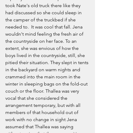
took Nate's old truck there like they 
had discussed so she could sleep in 
the camper of the truckbed if she 
needed to.  It was cool that fall. Jena 
wouldn't mind feeling the fresh air of 
the countryside on her face. To an 
extent, she was envious of how the 
boys lived in the countryside, still, she 
pitied their situation. They slept in tents 
in the backyard on warm nights and 
crammed into the main room in the 
winter in sleeping bags on the fold-out 
couch or the floor. Thallea was very 
vocal that she considered the 
arrangement temporary, but with all 
members of that household out of 
work with no change in sight Jena 
assumed that Thallea was saying 