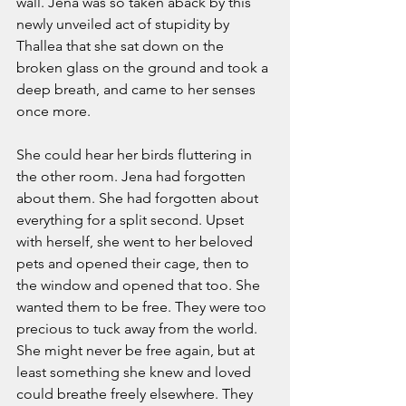
wall. Jena was so taken aback by this 
newly unveiled act of stupidity by 
Thallea that she sat down on the 
broken glass on the ground and took a 
deep breath, and came to her senses 
once more.  
She could hear her birds fluttering in 
the other room. Jena had forgotten 
about them. She had forgotten about 
everything for a split second. Upset 
with herself, she went to her beloved 
pets and opened their cage, then to 
the window and opened that too. She 
wanted them to be free. They were too 
precious to tuck away from the world. 
She might never be free again, but at 
least something she knew and loved 
could breathe freely elsewhere. They 