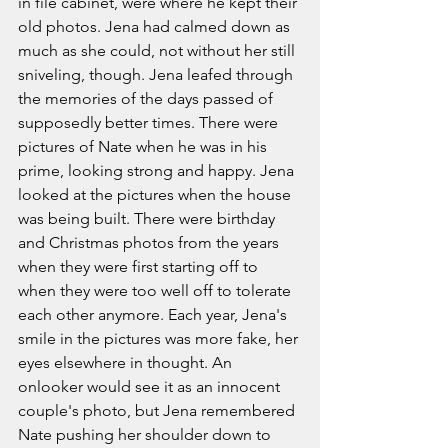
in file cabinet, were where he kept their 
old photos. Jena had calmed down as 
much as she could, not without her still 
sniveling, though. Jena leafed through 
the memories of the days passed of 
supposedly better times. There were 
pictures of Nate when he was in his 
prime, looking strong and happy. Jena 
looked at the pictures when the house 
was being built. There were birthday 
and Christmas photos from the years 
when they were first starting off to 
when they were too well off to tolerate 
each other anymore. Each year, Jena's 
smile in the pictures was more fake, her 
eyes elsewhere in thought. An 
onlooker would see it as an innocent 
couple's photo, but Jena remembered 
Nate pushing her shoulder down to 