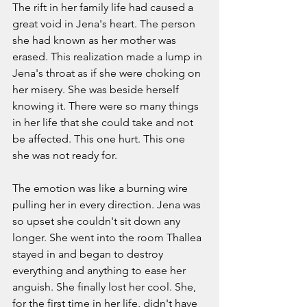
The rift in her family life had caused a 
great void in Jena's heart. The person 
she had known as her mother was 
erased. This realization made a lump in 
Jena's throat as if she were choking on 
her misery. She was beside herself 
knowing it. There were so many things 
in her life that she could take and not 
be affected. This one hurt. This one 
she was not ready for. 
The emotion was like a burning wire 
pulling her in every direction. Jena was 
so upset she couldn't sit down any 
longer. She went into the room Thallea 
stayed in and began to destroy 
everything and anything to ease her 
anguish. She finally lost her cool. She, 
for the first time in her life, didn't have 