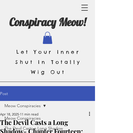
Conspiracy Meow!
Let Your Inner
Shut In Totally
Wig Out
Post
Meow Conspiracies
Apr 18, 2025
11 min read
Meow Conspiracies
The Devil Casts a Long
The Devil Casts a Long Shadow
Shadow- Chapter Fourteen: