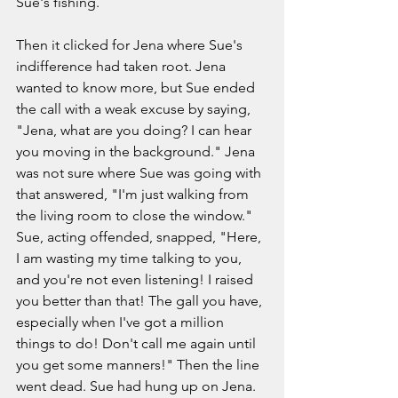
Sue's fishing. 
Then it clicked for Jena where Sue's 
indifference had taken root. Jena 
wanted to know more, but Sue ended 
the call with a weak excuse by saying, 
"Jena, what are you doing? I can hear 
you moving in the background." Jena 
was not sure where Sue was going with 
that answered, "I'm just walking from 
the living room to close the window." 
Sue, acting offended, snapped, "Here, 
I am wasting my time talking to you, 
and you're not even listening! I raised 
you better than that! The gall you have, 
especially when I've got a million 
things to do! Don't call me again until 
you get some manners!" Then the line 
went dead. Sue had hung up on Jena. 