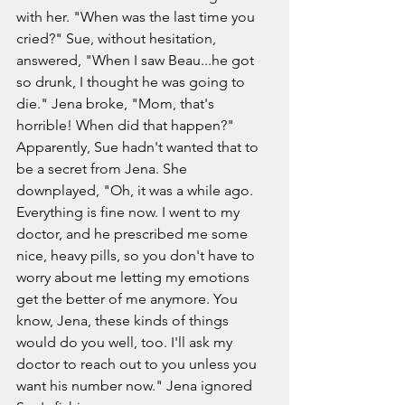
with her. "When was the last time you 
cried?" Sue, without hesitation, 
answered, "When I saw Beau...he got 
so drunk, I thought he was going to 
die." Jena broke, "Mom, that's 
horrible! When did that happen?" 
Apparently, Sue hadn't wanted that to 
be a secret from Jena. She 
downplayed, "Oh, it was a while ago. 
Everything is fine now. I went to my 
doctor, and he prescribed me some 
nice, heavy pills, so you don't have to 
worry about me letting my emotions 
get the better of me anymore. You 
know, Jena, these kinds of things 
would do you well, too. I'll ask my 
doctor to reach out to you unless you 
want his number now." Jena ignored 