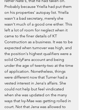
rather Nate's, that he had taken on. 
Probably because Yriella had put them 
on his properties' autopay list. Yriella 
wasn't a bad secretary, merely she 
wasn't much of a good one either. This 
left a lot of room for neglect when it 
came to the finer details of KT 
Construction as a business. It was to be 
expected when turnover was high, and 
the position's highest qualifiers were a 
solid OnlyFans account and being 
under the age of twenty-two at the time 
of application. Nonetheless, things 
were different now that Turner had a 
vested interest in Jena's affairs. She 
could not help but feel vindicated 
when she was updated on the many 
ways that Ivy-Mae was getting rolled in 
court. Not that Jena was allowed to 