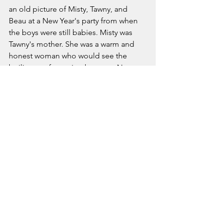
an old picture of Misty, Tawny, and 
Beau at a New Year's party from when 
the boys were still babies. Misty was 
Tawny's mother. She was a warm and 
honest woman who would see the 
boiling confrontation between Nate 
and Jena and would politely act as a 
social buffer. She had a high standing 
in Jena's mind as a decent person. 
Jena had forgotten about her when 
Tawny had fallen off the deep end into 
addiction and lost custody of her sons. 
Jena wondered what had happened to 
her, going so far as to put aside her 
task of redecorating the guest room to 
look her up on Facebook. 
Unfortunately, judging by the time 