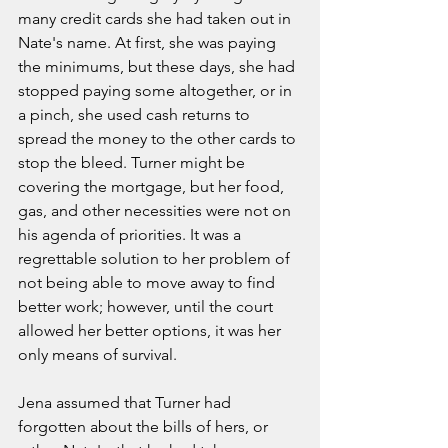
many credit cards she had taken out in 
Nate's name. At first, she was paying 
the minimums, but these days, she had 
stopped paying some altogether, or in 
a pinch, she used cash returns to 
spread the money to the other cards to 
stop the bleed. Turner might be 
covering the mortgage, but her food, 
gas, and other necessities were not on 
his agenda of priorities. It was a 
regrettable solution to her problem of 
not being able to move away to find 
better work; however, until the court 
allowed her better options, it was her 
only means of survival. 
Jena assumed that Turner had 
forgotten about the bills of hers, or 