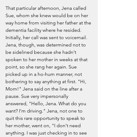
That particular afternoon, Jena called 
Sue, whom she knew would be on her 
way home from visiting her father at the 
dementia facility where he resided. 
Initially, her call was sent to voicemail. 
Jena, though, was determined not to 
be sidelined because she hadn't 
spoken to her mother in weeks at that 
point, so she rang her again. Sue 
picked up in a ho-hum manner, not 
bothering to say anything at first. "Hi, 
Mom!" Jena said on the line after a 
pause. Sue very impersonally 
answered, "Hello, Jena. What do you 
want? I'm driving." Jena, not one to 
quit this rare opportunity to speak to 
her mother, went on, "I don't need 
anything. I was just checking in to see 