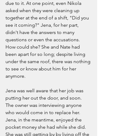
due to it. At one point, even Nikola 
asked when they were cleaning up 
together at the end of a shift, "Did you 
see it coming?" Jena, for her part, 
didn't have the answers to many 
questions or even the accusations. 
How could she? She and Nate had 
been apart for so long; despite living 
under the same roof, there was nothing 
to see or know about him for her 
anymore.  
Jena was well aware that her job was 
putting her out the door, and soon. 
The owner was interviewing anyone 
who would come in to replace her. 
Jena, in the meantime, enjoyed the 
pocket money she had while she did. 
She was still getting by by living off the 