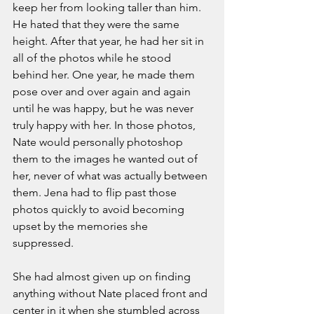
keep her from looking taller than him. 
He hated that they were the same 
height. After that year, he had her sit in 
all of the photos while he stood 
behind her. One year, he made them 
pose over and over again and again 
until he was happy, but he was never 
truly happy with her. In those photos, 
Nate would personally photoshop 
them to the images he wanted out of 
her, never of what was actually between 
them. Jena had to flip past those 
photos quickly to avoid becoming 
upset by the memories she 
suppressed. 
She had almost given up on finding 
anything without Nate placed front and 
center in it when she stumbled across 