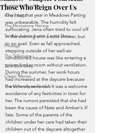
Those Who Reign Over Us
Summer's Crucible
The heat that year in Meadows Parting 
Kitty's Saga
was unbearable. The humidity felt 
The Moonstone Heiress
suffocating. Jena often tried to cool off 
Terrible Advice from a Career Temp
in the evening with a cold shower, but 
to no avail. Even as fall approached, 
Privilege
stepping outside of her well-air-
The Trillionaire
conditioned house was like entering a 
prison locker room without ventilation. 
Taco Ballz Deep
During the summer, her work hours 
Classic Meows
had increased at the daycare because 
The Mnemosyne Gamble
the schools were out. It was a welcome 
avoidance of any festivities in town for 
her. The rumors persisted that she had 
been the cause of Nate and Amber's ill 
fate. Some of the parents of the 
children under her care had taken their 
children out of the daycare altogether 