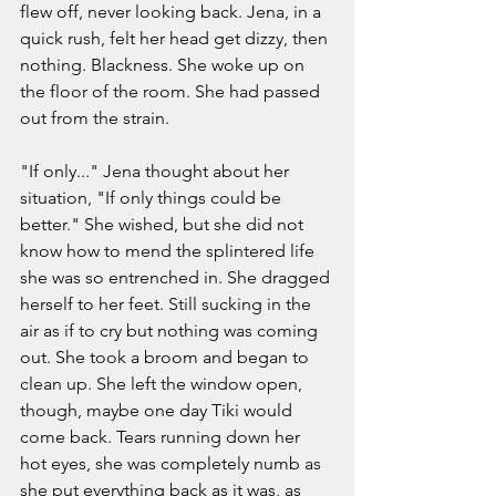
flew off, never looking back. Jena, in a 
quick rush, felt her head get dizzy, then 
nothing. Blackness. She woke up on 
the floor of the room. She had passed 
out from the strain. 
"If only..." Jena thought about her 
situation, "If only things could be 
better." She wished, but she did not 
know how to mend the splintered life 
she was so entrenched in. She dragged 
herself to her feet. Still sucking in the 
air as if to cry but nothing was coming 
out. She took a broom and began to 
clean up. She left the window open, 
though, maybe one day Tiki would 
come back. Tears running down her 
hot eyes, she was completely numb as 
she put everything back as it was, as 