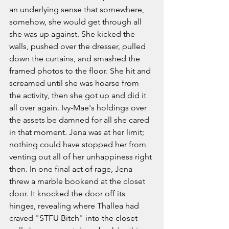
an underlying sense that somewhere, 
somehow, she would get through all 
she was up against. She kicked the 
walls, pushed over the dresser, pulled 
down the curtains, and smashed the 
framed photos to the floor. She hit and 
screamed until she was hoarse from 
the activity, then she got up and did it 
all over again. Ivy-Mae's holdings over 
the assets be damned for all she cared 
in that moment. Jena was at her limit; 
nothing could have stopped her from 
venting out all of her unhappiness right 
then. In one final act of rage, Jena 
threw a marble bookend at the closet 
door. It knocked the door off its 
hinges, revealing where Thallea had 
craved "STFU Bitch" into the closet 