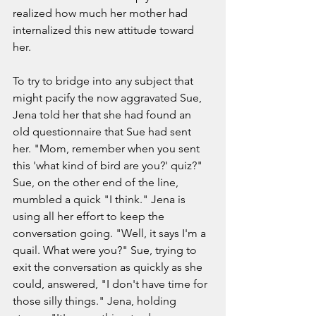
realized how much her mother had 
internalized this new attitude toward 
her.  
To try to bridge into any subject that 
might pacify the now aggravated Sue, 
Jena told her that she had found an 
old questionnaire that Sue had sent 
her. "Mom, remember when you sent 
this 'what kind of bird are you?' quiz?" 
Sue, on the other end of the line, 
mumbled a quick "I think." Jena is 
using all her effort to keep the 
conversation going. "Well, it says I'm a 
quail. What were you?" Sue, trying to 
exit the conversation as quickly as she 
could, answered, "I don't have time for 
those silly things." Jena, holding 