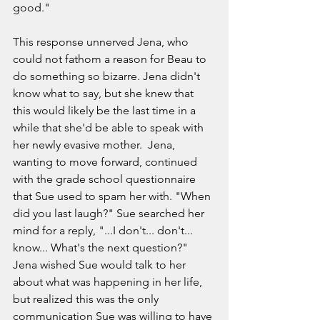
good." 
This response unnerved Jena, who 
could not fathom a reason for Beau to 
do something so bizarre. Jena didn't 
know what to say, but she knew that 
this would likely be the last time in a 
while that she'd be able to speak with 
her newly evasive mother.  Jena, 
wanting to move forward, continued 
with the grade school questionnaire 
that Sue used to spam her with. "When 
did you last laugh?" Sue searched her 
mind for a reply, "...I don't... don't... 
know... What's the next question?" 
Jena wished Sue would talk to her 
about what was happening in her life, 
but realized this was the only 
communication Sue was willing to have 