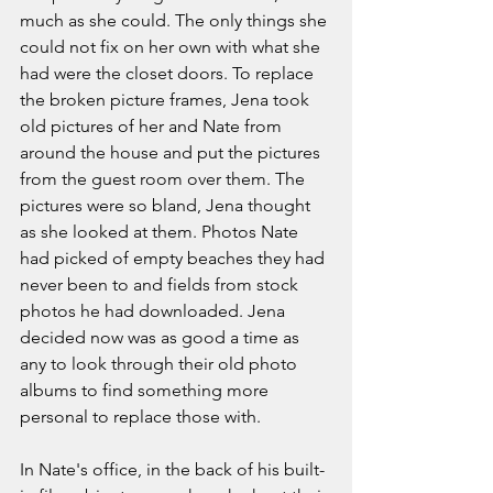
much as she could. The only things she 
could not fix on her own with what she 
had were the closet doors. To replace 
the broken picture frames, Jena took 
old pictures of her and Nate from 
around the house and put the pictures 
from the guest room over them. The 
pictures were so bland, Jena thought 
as she looked at them. Photos Nate 
had picked of empty beaches they had 
never been to and fields from stock 
photos he had downloaded. Jena 
decided now was as good a time as 
any to look through their old photo 
albums to find something more 
personal to replace those with.  
In Nate's office, in the back of his built-