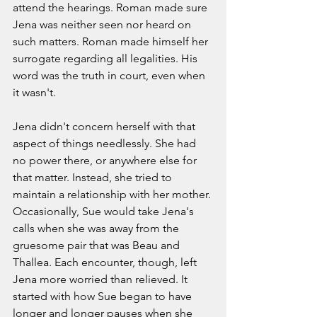
attend the hearings. Roman made sure 
Jena was neither seen nor heard on 
such matters. Roman made himself her 
surrogate regarding all legalities. His 
word was the truth in court, even when 
it wasn't. 
Jena didn't concern herself with that 
aspect of things needlessly. She had 
no power there, or anywhere else for 
that matter. Instead, she tried to 
maintain a relationship with her mother. 
Occasionally, Sue would take Jena's 
calls when she was away from the 
gruesome pair that was Beau and 
Thallea. Each encounter, though, left 
Jena more worried than relieved. It 
started with how Sue began to have 
longer and longer pauses when she 