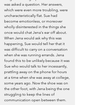
was asked a question. Her answers, 
which were even more troubling, were 
uncharacteristically flat. Sue had 
become emotionless, or moreover 
wholly disinterested in the things she 
once would chat Jena's ear off about. 
When Jena would ask why this was 
happening, Sue would tell her that it 
was difficult to carry on a conversation 
when she was running errands. Jena 
found this to be unlikely because it was 
Sue who would talk to her incessantly, 
prattling away on the phone for hours 
at a time when she was away at college, 
some years ago. Now the shoe was on 
the other foot, with Jena being the one 
struggling to keep the lines of 
communication open between them. 