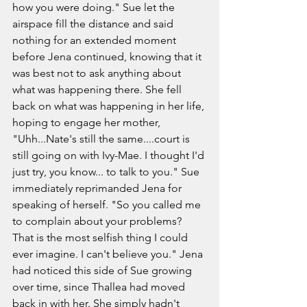
how you were doing." Sue let the 
airspace fill the distance and said 
nothing for an extended moment 
before Jena continued, knowing that it 
was best not to ask anything about 
what was happening there. She fell 
back on what was happening in her life, 
hoping to engage her mother, 
"Uhh...Nate's still the same....court is 
still going on with Ivy-Mae. I thought I'd 
just try, you know... to talk to you." Sue 
immediately reprimanded Jena for 
speaking of herself. "So you called me 
to complain about your problems? 
That is the most selfish thing I could 
ever imagine. I can't believe you." Jena 
had noticed this side of Sue growing 
over time, since Thallea had moved 
back in with her. She simply hadn't 