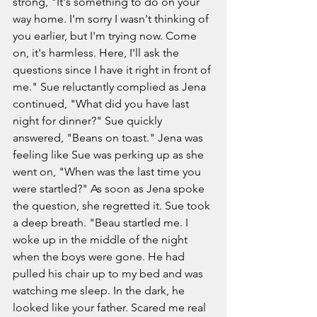
strong, "It's something to do on your 
way home. I'm sorry I wasn't thinking of 
you earlier, but I'm trying now. Come 
on, it's harmless. Here, I'll ask the 
questions since I have it right in front of 
me." Sue reluctantly complied as Jena 
continued, "What did you have last 
night for dinner?" Sue quickly 
answered, "Beans on toast." Jena was 
feeling like Sue was perking up as she 
went on, "When was the last time you 
were startled?" As soon as Jena spoke 
the question, she regretted it. Sue took 
a deep breath. "Beau startled me. I 
woke up in the middle of the night 
when the boys were gone. He had 
pulled his chair up to my bed and was 
watching me sleep. In the dark, he 
looked like your father. Scared me real 