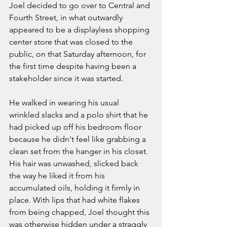
Joel decided to go over to Central and 
Fourth Street, in what outwardly 
appeared to be a displayless shopping 
center store that was closed to the 
public, on that Saturday afternoon, for 
the first time despite having been a 
stakeholder since it was started. 
He walked in wearing his usual 
wrinkled slacks and a polo shirt that he 
had picked up off his bedroom floor 
because he didn't feel like grabbing a 
clean set from the hanger in his closet. 
His hair was unwashed, slicked back 
the way he liked it from his 
accumulated oils, holding it firmly in 
place. With lips that had white flakes 
from being chapped, Joel thought this 
was otherwise hidden under a straggly 