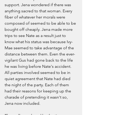
support. Jena wondered if there was 
anything sacred to that woman. Every 
fiber of whatever her morals were 
composed of seemed to be able to be 
bought off cheaply. Jena made more 
trips to see Nate as a result just to 
know what his status was because Ivy-
Mae seemed to take advantage of the 
distance between them. Even the ever-
vigilant Gus had gone back to the life 
he was living before Nate's accident. 
All parties involved seemed to be in 
quiet agreement that Nate had died 
the night of the party. Each of them 
had their reasons for keeping up the 
charade of pretending it wasn't so, 
Jena now included. 