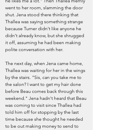
he likes me a lot." Then Thallea merrily 
went to her room, slamming the door 
shut. Jena stood there thinking that 
Thallea was saying something strange 
because Turner didn't like anyone he 
didn't already know, but she shrugged 
it off, assuming he had been making 
polite conversation with her. 
The next day, when Jena came home, 
Thallea was waiting for her in the wings 
by the stairs. "Sis, can you take me to 
the salon? I want to get my hair done 
before Beau comes back through this 
weekend." Jena hadn't heard that Beau 
was coming to visit since Thallea had 
told him off for stopping by the last 
time because she thought he needed 
to be out making money to send to 