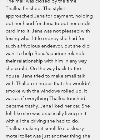
The mall was closed by the time 
Thallea finished. The stylist 
approached Jena for payment, holding 
out her hand for Jena to put her credit 
card into it. Jena was not pleased with 
losing what little money she had for 
such a frivolous endeavor, but she did 
want to help Beau's partner rekindle 
their relationship with him in any way 
she could. On the way back to the 
house, Jena tried to make small talk 
with Thallea in hopes that she wouldn't 
smoke with the windows rolled up. It 
was as if everything Thallea touched 
became trashy. Jena liked her car. She 
felt like she was practically living in it 
with all the driving she had to do. 
Thallea making it smell like a sleazy 
motel toilet was just another thing she 