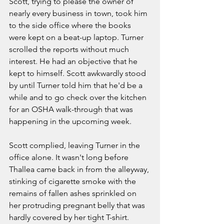
Scott, trying to please the owner of 
nearly every business in town, took him 
to the side office where the books 
were kept on a beat-up laptop. Turner 
scrolled the reports without much 
interest. He had an objective that he 
kept to himself. Scott awkwardly stood 
by until Turner told him that he'd be a 
while and to go check over the kitchen 
for an OSHA walk-through that was 
happening in the upcoming week. 
Scott complied, leaving Turner in the 
office alone. It wasn't long before 
Thallea came back in from the alleyway, 
stinking of cigarette smoke with the 
remains of fallen ashes sprinkled on 
her protruding pregnant belly that was 
hardly covered by her tight T-shirt. 