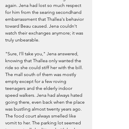
again. Jena had lost so much respect 
for him from the searing secondhand 
embarrassment that Thallea's behavior 
toward Beau caused. Jena couldn't 
watch their exchanges anymore; it was 
truly unbearable. 
"Sure, I'll take you," Jena answered, 
knowing that Thallea only wanted the 
ride so she could stiff her with the bill. 
The mall south of them was mostly 
empty except for a few roving 
teenagers and the elderly indoor 
speed walkers. Jena had always hated 
going there, even back when the place 
was bustling almost twenty years ago. 
The food court always smelled like 
vomit to her. The parking lot seemed 