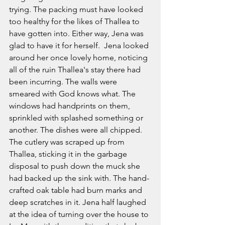
trying. The packing must have looked 
too healthy for the likes of Thallea to 
have gotten into. Either way, Jena was 
glad to have it for herself.  Jena looked 
around her once lovely home, noticing 
all of the ruin Thallea's stay there had 
been incurring. The walls were 
smeared with God knows what. The 
windows had handprints on them, 
sprinkled with splashed something or 
another. The dishes were all chipped. 
The cutlery was scraped up from 
Thallea, sticking it in the garbage 
disposal to push down the muck she 
had backed up the sink with. The hand-
crafted oak table had burn marks and 
deep scratches in it. Jena half laughed 
at the idea of turning over the house to 