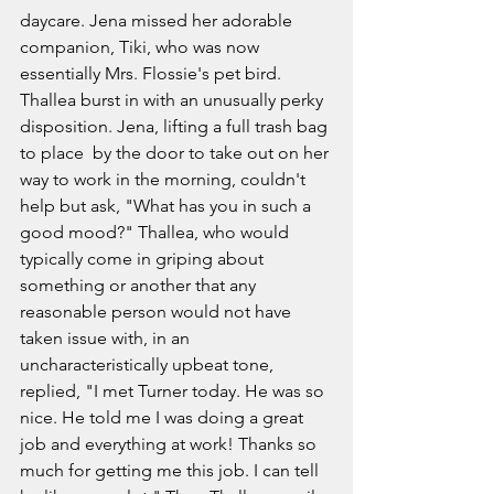
daycare. Jena missed her adorable 
companion, Tiki, who was now 
essentially Mrs. Flossie's pet bird. 
Thallea burst in with an unusually perky 
disposition. Jena, lifting a full trash bag 
to place  by the door to take out on her 
way to work in the morning, couldn't 
help but ask, "What has you in such a 
good mood?" Thallea, who would 
typically come in griping about 
something or another that any 
reasonable person would not have 
taken issue with, in an 
uncharacteristically upbeat tone, 
replied, "I met Turner today. He was so 
nice. He told me I was doing a great 
job and everything at work! Thanks so 
much for getting me this job. I can tell 