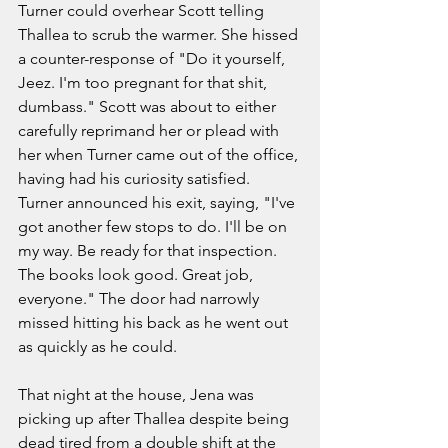
Turner could overhear Scott telling 
Thallea to scrub the warmer. She hissed 
a counter-response of "Do it yourself, 
Jeez. I'm too pregnant for that shit, 
dumbass." Scott was about to either 
carefully reprimand her or plead with 
her when Turner came out of the office, 
having had his curiosity satisfied. 
Turner announced his exit, saying, "I've 
got another few stops to do. I'll be on 
my way. Be ready for that inspection. 
The books look good. Great job, 
everyone." The door had narrowly 
missed hitting his back as he went out 
as quickly as he could.
That night at the house, Jena was 
picking up after Thallea despite being 
dead tired from a double shift at the 