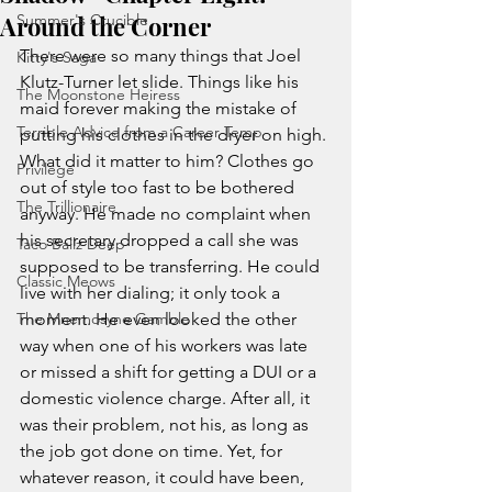
Around the Corner
Summer's Crucible
There were so many things that Joel 
Kitty's Saga
Klutz-Turner let slide. Things like his 
The Moonstone Heiress
maid forever making the mistake of 
Terrible Advice from a Career Temp
putting his clothes in the dryer on high. 
What did it matter to him? Clothes go 
Privilege
out of style too fast to be bothered 
The Trillionaire
anyway. He made no complaint when 
his secretary dropped a call she was 
Taco Ballz Deep
supposed to be transferring. He could 
Classic Meows
live with her dialing; it only took a 
The Mnemosyne Gamble
moment. He even looked the other 
way when one of his workers was late 
or missed a shift for getting a DUI or a 
domestic violence charge. After all, it 
was their problem, not his, as long as 
the job got done on time. Yet, for 
whatever reason, it could have been, 