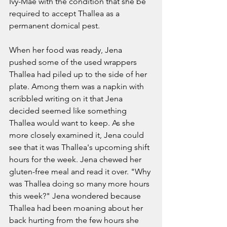
Ivy-Mae with the condition that she be 
required to accept Thallea as a 
permanent domical pest. 
When her food was ready, Jena 
pushed some of the used wrappers 
Thallea had piled up to the side of her 
plate. Among them was a napkin with 
scribbled writing on it that Jena 
decided seemed like something 
Thallea would want to keep. As she 
more closely examined it, Jena could 
see that it was Thallea's upcoming shift 
hours for the week. Jena chewed her 
gluten-free meal and read it over. "Why 
was Thallea doing so many more hours 
this week?" Jena wondered because 
Thallea had been moaning about her 
back hurting from the few hours she 