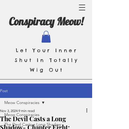
Conspiracy Meow!
Let Your Inner
Shut In Totally
Wig Out
Post
Meow Conspiracies
Nov 3, 2024
9 min read
Meow Conspiracies
The Devil Casts a Long
The Devil Casts a Long Shadow
Shadow- Chapter Eight: