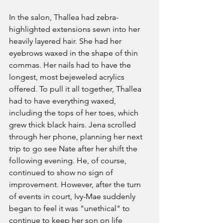
In the salon, Thallea had zebra-
highlighted extensions sewn into her 
heavily layered hair. She had her 
eyebrows waxed in the shape of thin 
commas. Her nails had to have the 
longest, most bejeweled acrylics 
offered. To pull it all together, Thallea 
had to have everything waxed, 
including the tops of her toes, which 
grew thick black hairs. Jena scrolled 
through her phone, planning her next 
trip to go see Nate after her shift the 
following evening. He, of course, 
continued to show no sign of 
improvement. However, after the turn 
of events in court, Ivy-Mae suddenly 
began to feel it was "unethical" to 
continue to keep her son on life 