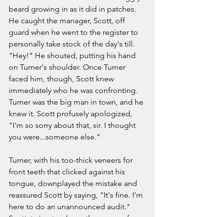
beard growing in as it did in patches. 
He caught the manager, Scott, off 
guard when he went to the register to 
personally take stock of the day's till. 
"Hey!" He shouted, putting his hand 
on Turner's shoulder. Once Turner 
faced him, though, Scott knew 
immediately who he was confronting. 
Turner was the big man in town, and he 
knew it. Scott profusely apologized, 
"I'm so sorry about that, sir. I thought 
you were...someone else." 
Turner, with his too-thick veneers for 
front teeth that clicked against his 
tongue, downplayed the mistake and 
reassured Scott by saying, "It's fine. I'm 
here to do an unannounced audit." 