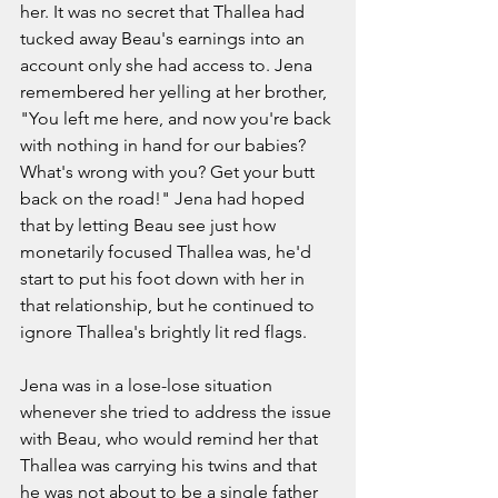
her. It was no secret that Thallea had 
tucked away Beau's earnings into an 
account only she had access to. Jena 
remembered her yelling at her brother, 
"You left me here, and now you're back 
with nothing in hand for our babies? 
What's wrong with you? Get your butt 
back on the road!" Jena had hoped 
that by letting Beau see just how 
monetarily focused Thallea was, he'd 
start to put his foot down with her in 
that relationship, but he continued to 
ignore Thallea's brightly lit red flags. 
Jena was in a lose-lose situation 
whenever she tried to address the issue 
with Beau, who would remind her that 
Thallea was carrying his twins and that 
he was not about to be a single father 