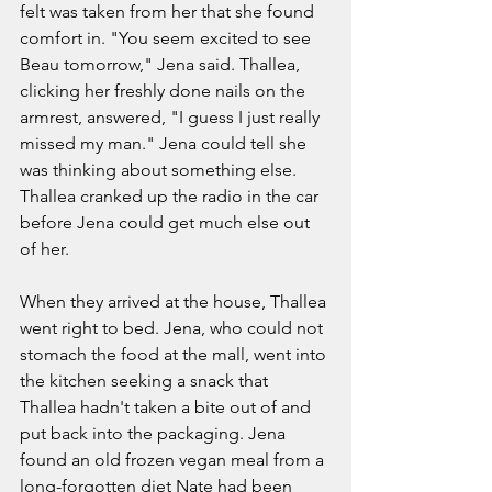
felt was taken from her that she found 
comfort in. "You seem excited to see 
Beau tomorrow," Jena said. Thallea, 
clicking her freshly done nails on the 
armrest, answered, "I guess I just really 
missed my man." Jena could tell she 
was thinking about something else. 
Thallea cranked up the radio in the car 
before Jena could get much else out 
of her.  
When they arrived at the house, Thallea 
went right to bed. Jena, who could not 
stomach the food at the mall, went into 
the kitchen seeking a snack that 
Thallea hadn't taken a bite out of and 
put back into the packaging. Jena 
found an old frozen vegan meal from a 
long-forgotten diet Nate had been 