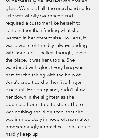
to perpetually be littered with broken 
glass. Worse of all, the merchandise for 
sale was wholly overpriced and 
required a customer like herself to 
settle rather than finding what she 
wanted in her correct size. To Jena, it 
was a waste of the day, always ending 
with sore feet. Thallea, though, loved 
the place. It was her utopia. She 
wandered with glee. Everything was 
hers for the taking with the help of 
Jena's credit card or her five-finger 
discount. Her pregnancy didn't slow 
her down in the slightest as she 
bounced from store to store. There 
was nothing she didn't feel that she 
was immediately in need of, no matter 
how seemingly impractical. Jena could 
hardly keep up. 