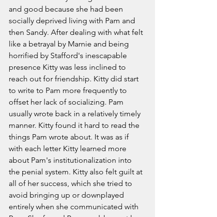
and good because she had been 
socially deprived living with Pam and 
then Sandy. After dealing with what felt 
like a betrayal by Marnie and being 
horrified by Stafford's inescapable 
presence Kitty was less inclined to 
reach out for friendship. Kitty did start 
to write to Pam more frequently to 
offset her lack of socializing. Pam 
usually wrote back in a relatively timely 
manner. Kitty found it hard to read the 
things Pam wrote about. It was as if 
with each letter Kitty learned more 
about Pam's institutionalization into 
the penial system. Kitty also felt guilt at 
all of her success, which she tried to 
avoid bringing up or downplayed 
entirely when she communicated with 