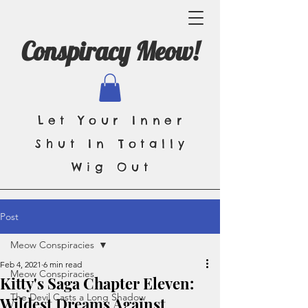
Conspiracy Meow!
Let Your Inner
Shut In Totally
Wig Out
Post
Meow Conspiracies
Feb 4, 2021
6 min read
Meow Conspiracies
Kitty's Saga Chapter Eleven:
The Devil Casts a Long Shadow
Wildest Dreams Against