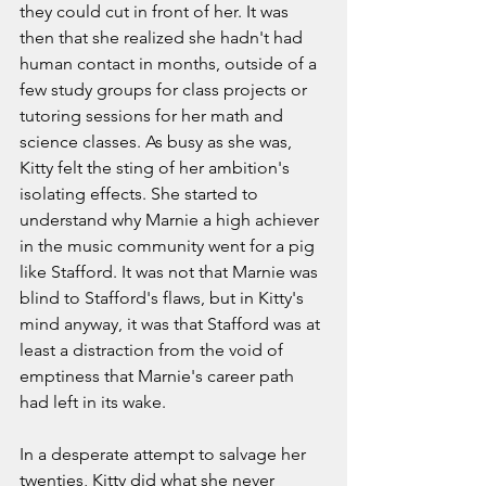
they could cut in front of her. It was 
then that she realized she hadn't had 
human contact in months, outside of a 
few study groups for class projects or 
tutoring sessions for her math and 
science classes. As busy as she was, 
Kitty felt the sting of her ambition's 
isolating effects. She started to 
understand why Marnie a high achiever 
in the music community went for a pig 
like Stafford. It was not that Marnie was 
blind to Stafford's flaws, but in Kitty's 
mind anyway, it was that Stafford was at 
least a distraction from the void of 
emptiness that Marnie's career path 
had left in its wake.
In a desperate attempt to salvage her 
twenties, Kitty did what she never 