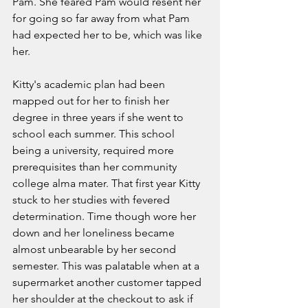
Pam. She feared Pam would resent her 
for going so far away from what Pam 
had expected her to be, which was like 
her.   
Kitty's academic plan had been 
mapped out for her to finish her 
degree in three years if she went to 
school each summer. This school 
being a university, required more 
prerequisites than her community 
college alma mater. That first year Kitty 
stuck to her studies with fevered 
determination. Time though wore her 
down and her loneliness became 
almost unbearable by her second 
semester. This was palatable when at a 
supermarket another customer tapped 
her shoulder at the checkout to ask if 