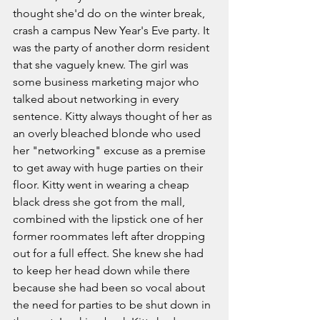
thought she'd do on the winter break, 
crash a campus New Year's Eve party. It 
was the party of another dorm resident 
that she vaguely knew. The girl was 
some business marketing major who 
talked about networking in every 
sentence. Kitty always thought of her as 
an overly bleached blonde who used 
her "networking" excuse as a premise 
to get away with huge parties on their 
floor. Kitty went in wearing a cheap 
black dress she got from the mall, 
combined with the lipstick one of her 
former roommates left after dropping 
out for a full effect. She knew she had 
to keep her head down while there 
because she had been so vocal about 
the need for parties to be shut down in 