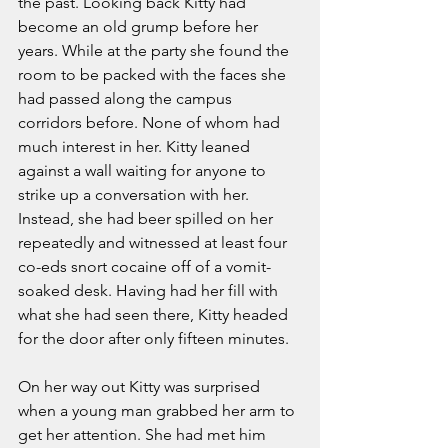
the past. Looking back Kitty had 
become an old grump before her 
years. While at the party she found the 
room to be packed with the faces she 
had passed along the campus 
corridors before. None of whom had 
much interest in her. Kitty leaned 
against a wall waiting for anyone to 
strike up a conversation with her. 
Instead, she had beer spilled on her 
repeatedly and witnessed at least four 
co-eds snort cocaine off of a vomit-
soaked desk. Having had her fill with 
what she had seen there, Kitty headed 
for the door after only fifteen minutes.
On her way out Kitty was surprised 
when a young man grabbed her arm to 
get her attention. She had met him 