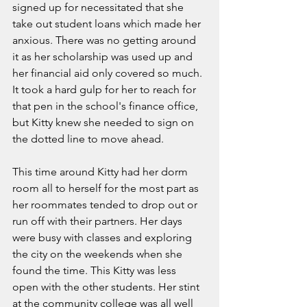
signed up for necessitated that she 
take out student loans which made her 
anxious. There was no getting around 
it as her scholarship was used up and 
her financial aid only covered so much. 
It took a hard gulp for her to reach for 
that pen in the school's finance office, 
but Kitty knew she needed to sign on 
the dotted line to move ahead. 
This time around Kitty had her dorm 
room all to herself for the most part as 
her roommates tended to drop out or 
run off with their partners. Her days 
were busy with classes and exploring 
the city on the weekends when she 
found the time. This Kitty was less 
open with the other students. Her stint 
at the community college was all well 