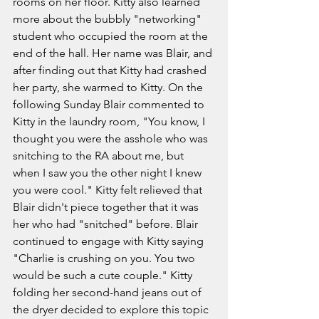
rooms on her floor. Kitty also learned 
more about the bubbly "networking" 
student who occupied the room at the 
end of the hall. Her name was Blair, and 
after finding out that Kitty had crashed 
her party, she warmed to Kitty. On the 
following Sunday Blair commented to 
Kitty in the laundry room, "You know, I 
thought you were the asshole who was 
snitching to the RA about me, but 
when I saw you the other night I knew 
you were cool." Kitty felt relieved that 
Blair didn't piece together that it was 
her who had "snitched" before. Blair 
continued to engage with Kitty saying 
"Charlie is crushing on you. You two 
would be such a cute couple." Kitty 
folding her second-hand jeans out of 
the dryer decided to explore this topic 