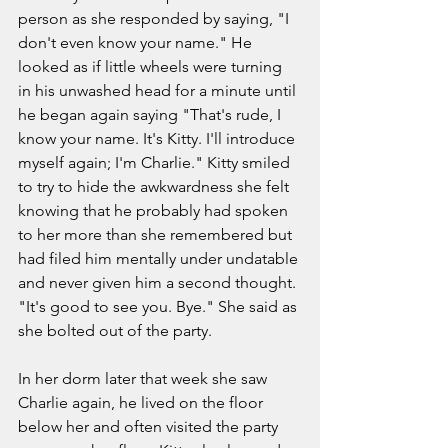
person as she responded by saying, "I 
don't even know your name." He 
looked as if little wheels were turning 
in his unwashed head for a minute until 
he began again saying "That's rude, I 
know your name. It's Kitty. I'll introduce 
myself again; I'm Charlie." Kitty smiled 
to try to hide the awkwardness she felt 
knowing that he probably had spoken 
to her more than she remembered but 
had filed him mentally under undatable 
and never given him a second thought. 
"It's good to see you. Bye." She said as 
she bolted out of the party. 
In her dorm later that week she saw 
Charlie again, he lived on the floor 
below her and often visited the party 