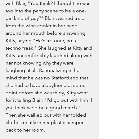
with Blair, "You think? I thought he was 
too into the party scene to be a one-
girl kind of guy?" Blair swished a sip 
from the wine cooler in her hand 
around her mouth before answering 
Kitty, saying "He's a stoner, not a 
techno freak." She laughed at Kitty and 
Kitty uncomfortably laughed along with 
her not knowing why they were 
laughing at all. Rationalizing in her 
mind that he was no Stafford and that 
she had to have a boyfriend at some 
point before she was thirty, Kitty went 
for it telling Blair, "I'd go out with him if 
you think we'd be a good match." 
Then she walked out with her folded 
clothes neatly in her plastic hamper 
back to her room.