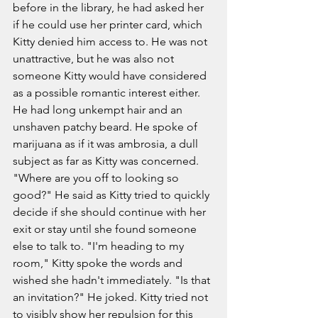
before in the library, he had asked her 
if he could use her printer card, which 
Kitty denied him access to. He was not 
unattractive, but he was also not 
someone Kitty would have considered 
as a possible romantic interest either. 
He had long unkempt hair and an 
unshaven patchy beard. He spoke of 
marijuana as if it was ambrosia, a dull 
subject as far as Kitty was concerned. 
"Where are you off to looking so 
good?" He said as Kitty tried to quickly 
decide if she should continue with her 
exit or stay until she found someone 
else to talk to. "I'm heading to my 
room," Kitty spoke the words and 
wished she hadn't immediately. "Is that 
an invitation?" He joked. Kitty tried not 
to visibly show her repulsion for this 