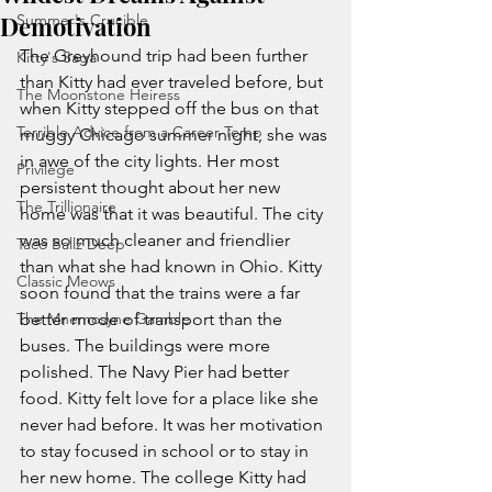
Demotivation
Summer's Crucible
The Greyhound trip had been further 
Kitty's Saga
than Kitty had ever traveled before, but 
The Moonstone Heiress
when Kitty stepped off the bus on that 
Terrible Advice from a Career Temp
muggy Chicago summer night, she was 
in awe of the city lights. Her most 
Privilege
persistent thought about her new 
The Trillionaire
home was that it was beautiful. The city 
was so much cleaner and friendlier 
Taco Ballz Deep
than what she had known in Ohio. Kitty 
Classic Meows
soon found that the trains were a far 
The Mnemosyne Gamble
better mode of transport than the 
buses. The buildings were more 
polished. The Navy Pier had better 
food. Kitty felt love for a place like she 
never had before. It was her motivation 
to stay focused in school or to stay in 
her new home. The college Kitty had 