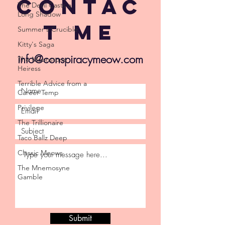
Contac
The Devil Casts a
Long Shadow
t Me
Summer's Crucible
Kitty's Saga
info@conspiracymeow.com
The Moonstone
Heiress
Terrible Advice from a
Career Temp
Privilege
The Trillionaire
Taco Ballz Deep
Classic Meows
The Mnemosyne
Gamble
Submit