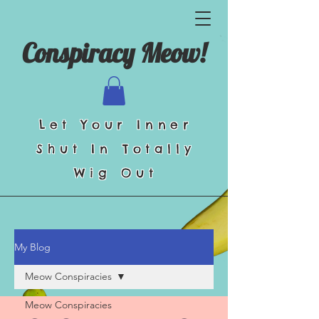
Conspiracy Meow!
Let Your Inner
Shut In Totally
Wig Out
My Blog
Meow Conspiracies
Meow Conspiracies