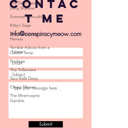
Contac
The Devil Casts a
Long Shadow
t Me
Summer's Crucible
Kitty's Saga
info@conspiracymeow.com
The Moonstone
Heiress
Terrible Advice from a
Career Temp
Privilege
The Trillionaire
Taco Ballz Deep
Classic Meows
The Mnemosyne
Gamble
Submit