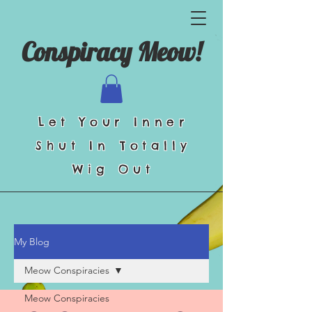
Conspiracy Meow!
Let Your Inner
Shut In Totally
Wig Out
My Blog
Meow Conspiracies
Meow Conspiracies