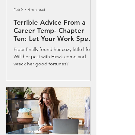
Feb 9
4 min read
Terrible Advice From a
Career Temp- Chapter
Ten: Let Your Work Speak
for Itself
Piper finally found her cozy little life.
Will her past with Hawk come and
wreck her good fortunes?