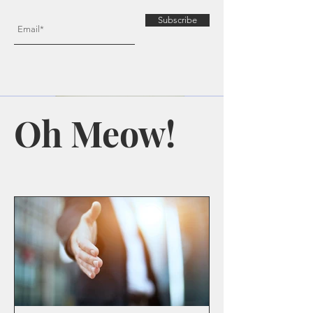
Subscribe
Oh Meow!