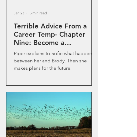
Jan 23
5 min read
Terrible Advice From a
Career Temp- Chapter
Nine: Become a
Professional Solutionist
Piper explains to Sofie what happened
between her and Brody. Then she
makes plans for the future.