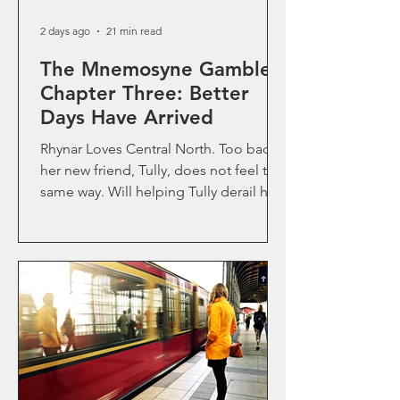
2 days ago
21 min read
The Mnemosyne Gamble-
Chapter Three: Better
Days Have Arrived
Rhynar Loves Central North. Too bad
her new friend, Tully, does not feel the
same way. Will helping Tully derail her
own good fortune?