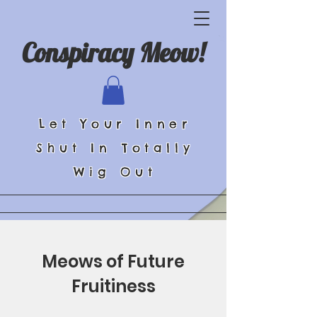
Conspiracy Meow!
Let Your Inner
Shut In Totally
Wig Out
Meows of Future
Fruitiness