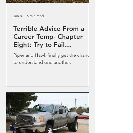
Jan 8
5 min read
Terrible Advice From a
Career Temp- Chapter
Eight: Try to Fail
Upwardly
Piper and Hawk finally get the chance
to understand one another.