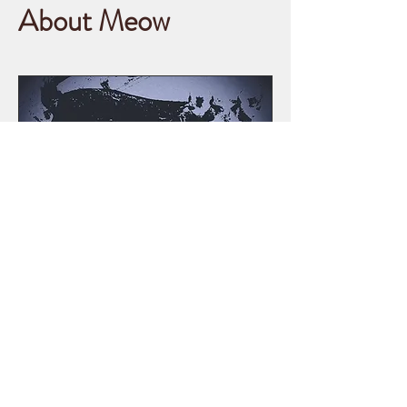
About Meow
This is Conspiracy Meow! A site
for those seeking fan theories,
unfounded and ridiculous
conspiracy theories that should
never be taken seriously and
pointless opinions.