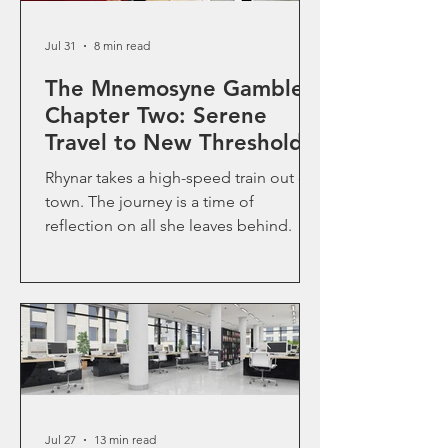
Jul 31
8 min read
The Mnemosyne Gamble-
Chapter Two: Serene
Travel to New Thresholds
Rhynar takes a high-speed train out of
town. The journey is a time of
reflection on all she leaves behind.
Jul 27
13 min read