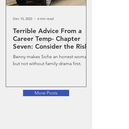
Dec 10, 2025
6 min read
Terrible Advice From a
Career Temp- Chapter
Seven: Consider the Risks
Benny makes Sofie an honest woman,
but not without family drama first.
More Posts