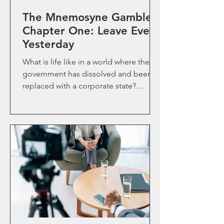
The Mnemosyne Gamble-
Chapter One: Leave Every
Yesterday
What is life like in a world where the
government has dissolved and been
replaced with a corporate state?
Follow Rhynar to find out.